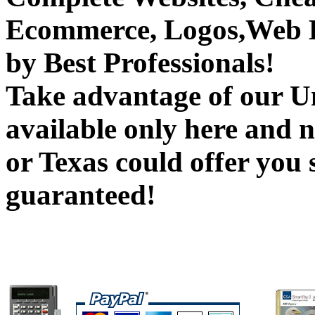
Ecommerce, Logos,Web B
by Best Professionals!
Take advantage of our Un
available only here and 
or Texas could offer you 
guaranteed!