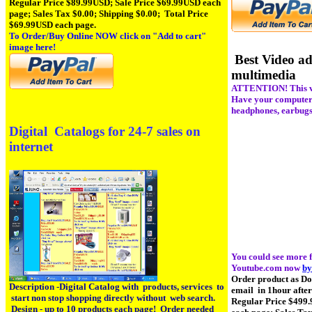
Regular Price $89.99USD; Sale Price $69.99USD each
page; Sales Tax $0.00; Shipping $0.00; Total Price
$69.99USD each page.
To Order/Buy Online NOW click on
"Add to cart"
image here!
Best Video ad
multimedia
ATTENTION! This vi
Have your computer, 
headphones, earbugs
Digital Catalogs for 24-7 sales on
internet
You could see more f
Youtube.com now
by
Order product as D
Description -Digital Catalog with products, services to
email in 1hour afte
start non stop shopping directly without web search.
Regular Price $499
Design - up to 10 products each page! Order needed