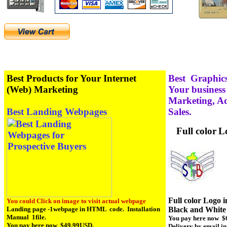
Best Products for Your Internet
Best Graphics
(Web) Marketing
Your business
Marketing, Ad
Best Landing Webpages
Sales.
Full color
L
Full color Logo i
You could Click on image to visit actual webpage
Black and White 
Landing page -1webpage in HTML code. Installation
Manual 1file.
You pay here now $
You pay here now $49.99USD.
Delivery by email in