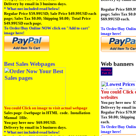
Delivery by email in 3 business days.
* What not included-read below!
Regular Price $89.9
Regular Price $59.99USD; Sale Price $49.99USD each
page; Sales Tax $0.0
page; Sales Tax $0.00; Shipping $0.00; Total Price
$69.99USD each.
$49.99USD each page.
To Order/Buy Online NOW click on
"Add to cart"
To Order/Buy Onlin
image here!
image here!
Web banners
Best Sales Webpages
You could Click o
websites
You pay here now $
Delivery by email in
You could Click on image to visit actual webpage
Regular Price $79.9
Sales page -1webpage in HTML code. Installation
Tax $0.00; Shipping
Manual 1file.
each.
You pay here now $69.99USD.
To Order/Buy Onlin
Delivery by email in 5 business days.
image here!
* What not included-read below!