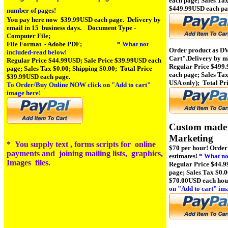
each page; Sales Tax
$449.99USD each pa
number of pages!
You pay here now $39.99USD each page.
Delivery by
email in 15 business days.
Document Type -
Computer File;
File Format - Adobe PDF;
* What not
Order product as D
included-read below!
Cart"
.Delivery by m
Regular Price $44.99USD; Sale Price $39.99USD each
Regular Price $499
page; Sales Tax $0.00; Shipping $0.00; Total Price
each page; Sales Tax
$39.99USD each page.
USA only); Total Pr
To Order/Buy Online NOW click on
"Add to cart"
image here!
Custom made 
Marke
*
You supply text , forms scripts for online
$70 per hour!
Order
payments and joining mailing lists, graphics,
estimates!
* What not
Images files.
Regular Price $44.9
page; Sales Tax $0.0
$70.00USD each hou
on
"Add to cart" im