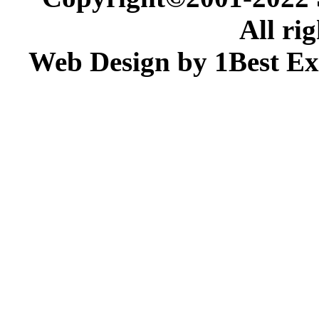
All ri
Web Design by 1Best Ex