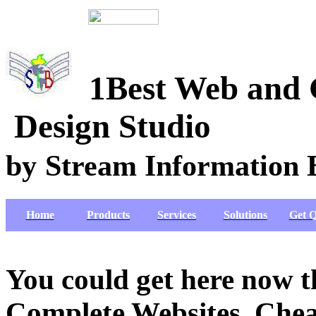
1Best Web
Design Studio
by
Stream Information 
Home
Products
Services
Solutions
Get Q
You could get here now 
Complete Websites, Chea