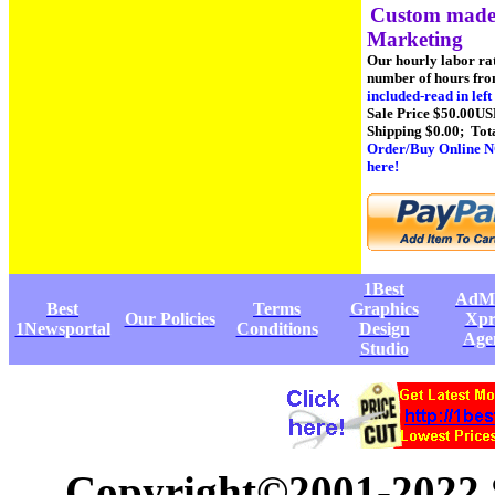
Custom made 
Marketing
Our hourly labor ra
number of hours fro
included-read in lef
Sale Price $50.00US
Shipping $0.00; Tot
Order/Buy Online N
here!
1Best
AdM
Best
Terms
Graphics
Our Policies
Xpr
1Newsportal
Conditions
Design
Age
Studio
Copyright©2001-2022 