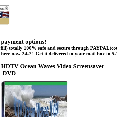
 payment options!
fill) totally 100% safe and secure through
PAYPAL(cou
here now 24-7! Get it delivered to your mail box in 5
HDTV Ocean Waves Video Screensaver
DVD