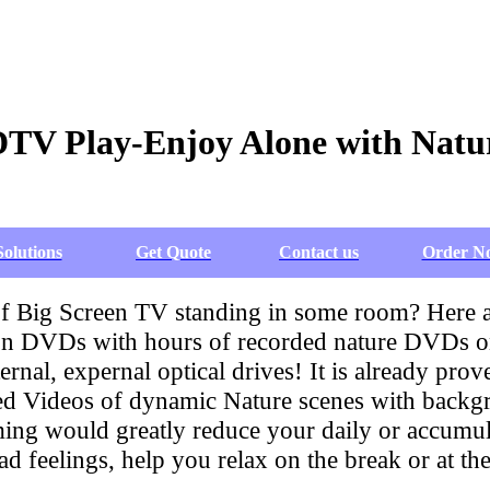
DTV Play-Enjoy Alone with Natu
Solutions
Get Quote
Contact us
Order N
 of Big Screen TV standing in some room? Here
 DVDs with hours of recorded nature DVDs on t
ternal, expernal optical drives! It is already p
ded Videos of dynamic Nature scenes with backg
g would greatly reduce your daily or accumulat
 feelings, help you relax on the break or at th