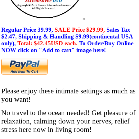
Regular Price 39.99,
SALE Price $29.99,
Sales Tax
$2.47,
Shipping & Handling $9.99(
continental
USA
only),
Total: $42.45USD each.
To Order/Buy Online
NOW click on
"Add to cart" image here!
Please enjoy these intimate settings as much as
you want!
No travel to the ocean needed! Get pleasure of
relaxation, calming down your nerves, relief
stress here now
in living room
!