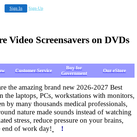
Sign In
Sign-Up
re Video Screensavers on DVDs
Buy for
ow
Customer Service
Our eStore
Government
 are the amazing brand new 2026-2027 Best
he laptops, PCs, workstations with monitors,
roven by many thousands medical professionals,
round nature made sounds instead of watching
ed stress, reduce pressure on your brains,
e end of work day!
!