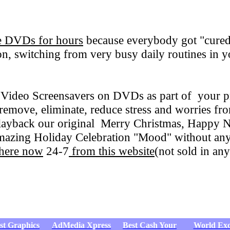
se DVDs for hours
because everybody got "cured
ion, switching from very busy daily routines in 
 Video Screensavers on DVDs as part of your pr
emove, eliminate, reduce stress and worries f
 playback our original Merry Christmas, Happy 
amazing Holiday Celebration "Mood" without any
 here now
24-7
from this website
(not sold in any
st Graphics
AdMedia Xpress
Best Cash Your
World Exo