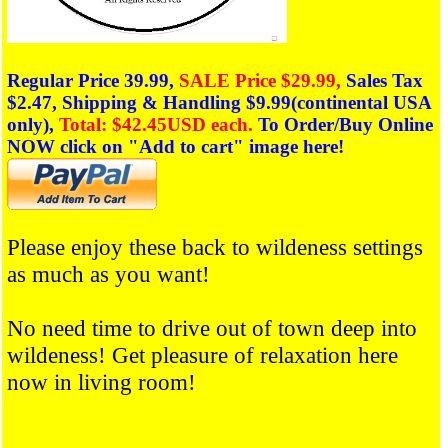
Regular Price 39.99,
SALE Price $29.99,
Sales Tax
$2.47,
Shipping & Handling $9.99(
continental
USA
only),
Total: $42.45USD each.
To Order/Buy Online
NOW click on
"Add to cart" image here!
Please enjoy these back to wildeness settings
as much as you want!
No need time to drive out of town deep into
wildeness!
Get pleasure of relaxation here
now in living room!