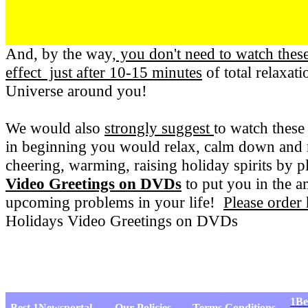
And, by the way,
you don't need to watch the
effect just after 10-15 minutes
of total relaxat
Universe around you!
We would also
strongly suggest
to watch these
in beginning you would relax, calm down and r
cheering, warming, raising holiday spirits by
Video Greetings on DVDs
to put you in the 
upcoming problems in your life!
Please order
Holidays Video Greetings on DVDs
1Be
Best 1Newsportal
Our Policies
Terms Conditions