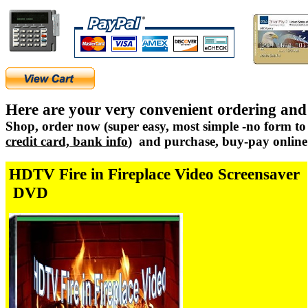
Here are your very convenient ordering and
Shop, order now (super easy, most simple -no form to 
credit card, bank info
) and purchase, buy-pay online 
HDTV Fire in Fireplace Video Screensaver
DVD