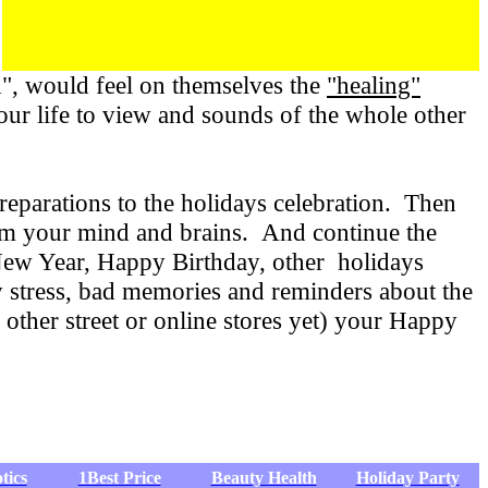
", would feel on themselves the
"healing"
your life to view and sounds of the whole other
eparations to the holidays celebration. Then
rom your mind and brains. And continue the
New Year, Happy Birthday, other holidays
 stress, bad memories and reminders about the
 other street or online stores yet) your Happy
tics
1Best Price
Beauty Health
Holiday Party