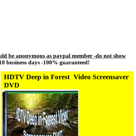
ld be anonymous as paypal member -do not show
-10 business days -100% guaranteed!
HDTV Deep in Forest
Video Screensaver
DVD