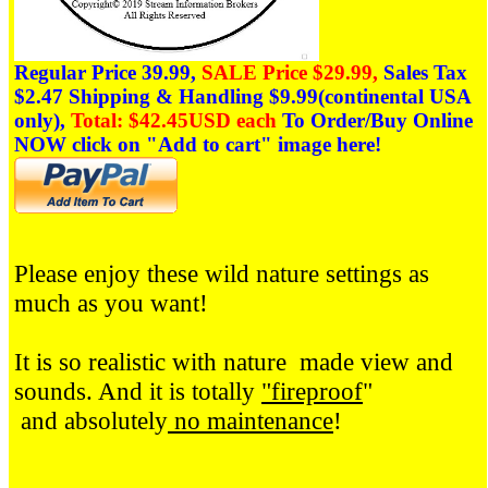
Regular Price 39.99,
SALE Price $29.99,
Sales Tax
$2.47
Shipping & Handling $9.99(continental USA
only),
Total: $42.45USD each
To Order/Buy Online
NOW click on
"Add to cart" image here!
Please enjoy these wild nature settings as
much as you want!
It is so realistic with nature made view and
sounds. And it is totally
"fireproof
"
and absolutely
no maintenance
!