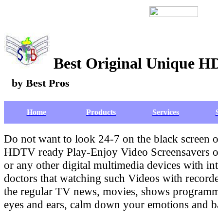
Best Original Unique H
by Best Pros
Home
Products
Services
Do not want to look 24-7 on the black screen
HDTV ready Play-Enjoy Video Screensavers on
or any other digital multimedia devices with in
doctors that watching such Videos with recor
the regular TV news, movies, shows programmin
eyes and ears, calm down your emotions and bad