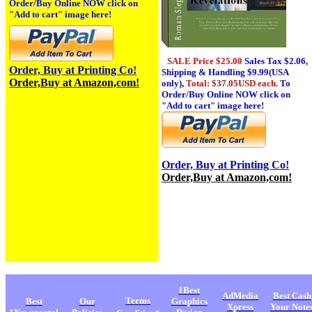
Order/Buy Online NOW click on
"Add to cart" image here!
SALE Price $25.00
Sales Tax
$2.06,
Order, Buy at Printing Co!
Shipping & Handling $9.99(USA
Order,Buy at Amazon,com!
only),
Total: $37.05USD each.
To
Order/Buy Online NOW click on
"Add to cart" image here!
Order, Buy at Printing Co!
Order,Buy at Amazon,com!
1Best
AdMedia
Best Cash
Terms
Best
Our
Graphics
Xpress
Your Note