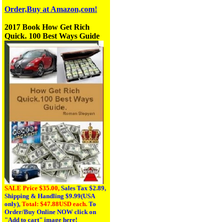
Order,Buy at Amazon,com!
2017 Book How Get Rich
Quick. 100 Best Ways Guide
SALE Price $35.00,
Sales Tax
$2.89,
Shipping & Handling $9.99(USA
only),
Total: $47.88USD each.
To
Order/Buy Online NOW click on
"Add to cart" image here!