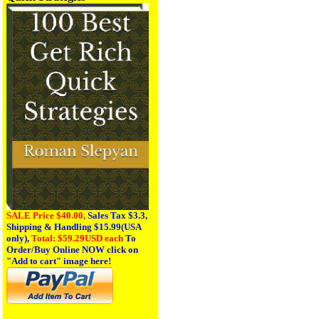
SALE Price $40.00,
Sales Tax
$3.3,
Shipping & Handling $15.99(USA
only),
Total: $59.29USD each
To
Order/Buy Online NOW click on
"Add to cart" image here!