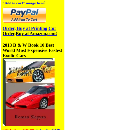
!
"Add to cart" image here
Order, Buy at Printing Co!
Order,Buy at Amazon,com!
2013 B & W Book
10 Best
World Most Expensive Fastest
Exotic Cars