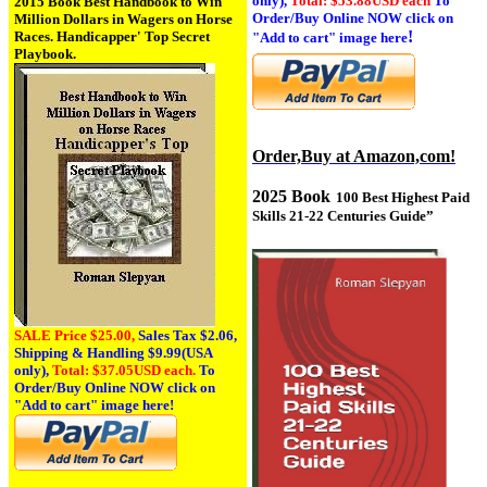
only),
Total: $53.88USD each
To
2015 Book Best Handbook to Win
Order/Buy Online NOW click on
Million Dollars in Wagers on Horse
!
Races. Handicapper' Top Secret
"Add to cart" image here
Playbook.
Order,Buy at Amazon,com!
2025 Book
100 Best Highest Paid
Skills 21-22 Centuries Guide
”
SALE Price $25.00,
Sales Tax
$2.06,
Shipping & Handling $9.99(USA
only),
Total: $37.05USD each.
To
Order/Buy Online NOW click on
"Add to cart" image here!