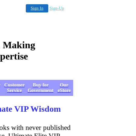
Sign In
Sign-Up
 Making
to Expertise
r
Customer
Buy for
Our
Service
Government
eStore
imate VIP Wisdom
ooks with never published
se, Ultimate Elite VIP