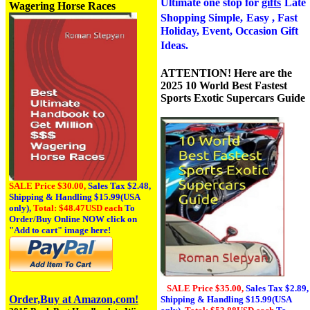
Ultimate one stop for
gifts
Late
Wagering Horse Races
Shopping Simple,
Easy , Fast
Holiday, Event, Occasion Gift
Ideas.
ATTENTION! Here are the
2025 10 World Best Fastest
Sports Exotic Supercars Guide
SALE Price $30.00,
Sales Tax
$2.48,
Shipping & Handling $15.99(USA
only),
Total: $48.47USD each
To
Order/Buy Online NOW click on
"Add to cart" image here!
SALE Price $35.00,
Sales Tax
$2.89,
Order,Buy at Amazon,com!
Shipping & Handling $15.99(USA