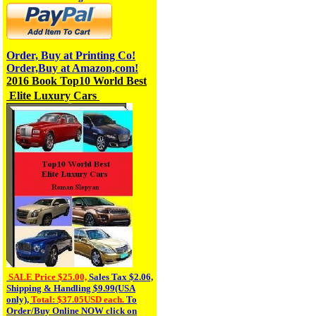
Order, Buy at Printing Co!
Order,Buy at Amazon,com!
2016 Book T
op10
World Best
Elite Luxury Cars
SALE Price $25.00,
Sales Tax
$2.06,
Shipping & Handling $9.99(USA
only),
Total: $37.05USD each.
To
Order/Buy Online NOW click on