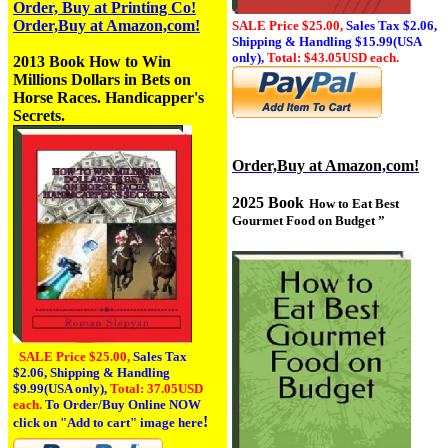
Order, Buy at Printing Co!
Order,Buy at Amazon,com!
SALE Price $25.00,
Sales Tax
$2.06,
Shipping & Handling $15.99(USA
only),
Total: $43.05USD each.
2013 Book
How to Win
Millions Dollars in Bets on
Horse Races. Handicapper's
Secrets.
Order,Buy at Amazon,com!
2025 Book
How to Eat Best
Gourmet Food on Budget
”
SALE Price $25.00,
Sales Tax
$2.06,
Shipping & Handling
$9.99(USA only),
Total: 37.05USD
each.
To Order/Buy Online NOW
!
click on
"Add to cart" image here