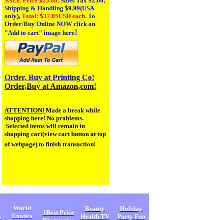
SALE Price $25.00,
Sales Tax
$2.06,
Shipping & Handling $9.99(USA
only),
Total: $37.05USD each.
To
Order/Buy Online NOW click on
!
"Add to cart" image here
Order, Buy at Printing Co!
Order,Buy at Amazon,com!
ATTENTION!
Made a break while
shopping here! No problems.
Selected items will remain in
shopping cart(view cart button at top
of webpage) to finish transaction!
World
Beauty
Holiday
1Best Price
Exotics
s
Health TV
Party Fun