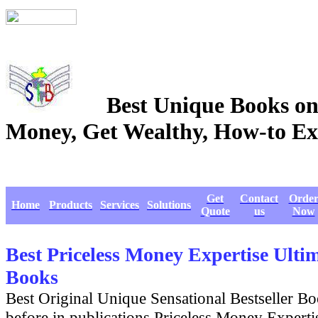
Best Unique Books on
Money, Get Wealthy, How-
Get
Contact
Orde
Home
Products
Services
Solutions
Quote
us
Now
Best Priceless Money Expertise Ult
Books
Best Original Unique Sensational Bestseller B
before in publications Priceless Money Experti