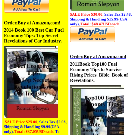
SALE Price $30.00,
Sales Tax
$2.48,
Shipping & Handling $15.99(USA
Order,Buy at Amazon,com!
only),
Total: $48.47USD each.
2014 Book 100 Best Car Fuel
Economy Tips: Top Secret
Revelations of Car Industry.
Order,Buy at Amazon,com!
2011Book Top10
0 Fuel
Economy Tips to Survive
Rising Prices. Bible. Book of
Revelations.
SALE Price $25.00,
Sales Tax
$2.06,
Shipping & Handling $9.99(USA
only),
Total: $37.05USD each.
To