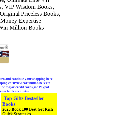
ks, VIP Wisdom Books,
Original Priceless Books,
 Money Expertise
 Win Million Books
rn and continue your shopping here
pping cart(view cart button here) to
ine major credit cards(see Paypal
from bank accounts)!
Top Gifts Bestseller
Books
2025 Book 100 Best Get Rich
Quick Strategies