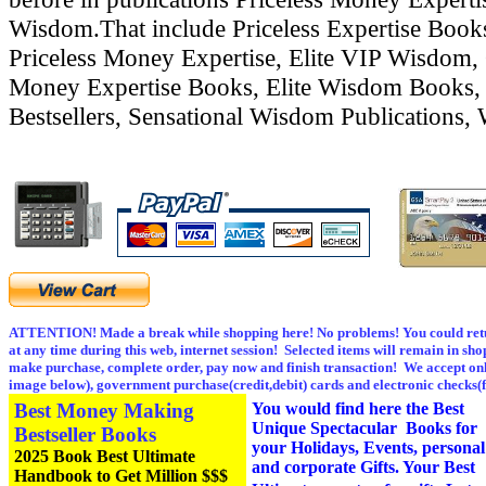
Wisdom.That include Priceless Expertise Boo
Priceless Money Expertise, Elite VIP Wisdom, 
Money Expertise Books, Elite Wisdom Books,
Bestsellers, Sensational Wisdom Publications,
ATTENTION! Made a break while shopping here! No problems! You could retu
at any time during this web, internet session! Selected items will remain in sho
make purchase, complete order, pay now and finish transaction! We accept onl
image below), government purchase(credit,debit) cards and electronic checks(
Best Money Making
You would find here the Best
Unique Spectacular Books for
Bestseller Books
your Holidays, Events, personal
2025 Book Best Ultimate
and corporate Gifts. Your Best
Handbook to Get Million $$$