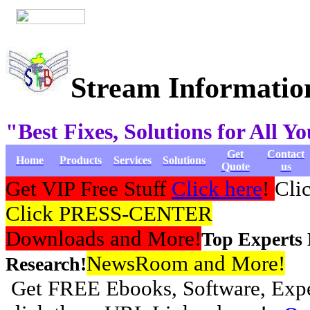
Stream Informatio
"Best Fixes, Solutions for All 
Get
Contact
Home
Products
Services
Solutions
Quote
us
Get VIP Free Stuff
Click here
!
Cli
Click PRESS-CENTER
Downloads and More!
Top Experts
NewsRoom and More!
Research!
Get FREE Ebooks, Software, Exper