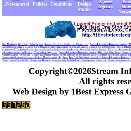
Xpress
You
1Newsportal
Policies
Conditions
Design
Agency
Note
Studio
Netwo
Best Marketing,Advertising, Sales Experts
,
Stream Information Brokers - at Alibaba.com
,
Stream Information Brokers in Houston, 
Information Brokers in Houston, TX at Merchantcircle.com
,
Stream Information Brokers Houston, TX at Manta.com
,
Stream Informa
in Houston, TX at Burbank.com
,
Stream Information Brokers at LinkedIn.com
,
Stream Information Brokers, TX at Data Recovery H
information brokers in Houston, TX at Yellow Pages.com
,
Stream Information Brokers in Houston, TX at Switchboard.com
,
Stream I
Company, Agent - at Alibaba
,
Holiday Entertainment Party Starter Software by Stream Info Brokers
,
Stream Information Brokers in
Information Brokers-Information Brokers Manufacturers, Suppliers
,
Best Cash YourNotes Network by Stream Information Brokers
,
World Exotics Classifieds by Stream Info Brokers
,
Download here BirthdayFunDJ Entertainment Software by Stream Information Br
Copyright©2026Stream Inf
All rights res
Web Design by 1Best Express G