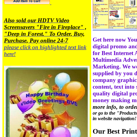
Also sold our HDTV Video
Screensavers "Fire in Fireplace" ,
"Deep in Forest." To Order, Buy,
Get here now You
Purchase, Pay online 24-7
digital promo and
please click on highlighted text link
for Best Internet 
here!
Multimedia Advert
Marketing. We wo
supplied by you di
company graphics,
content, text into
quality digital p
money making m
more info, to ord
or go to the "Product
in website navigation!
Our Best Prin