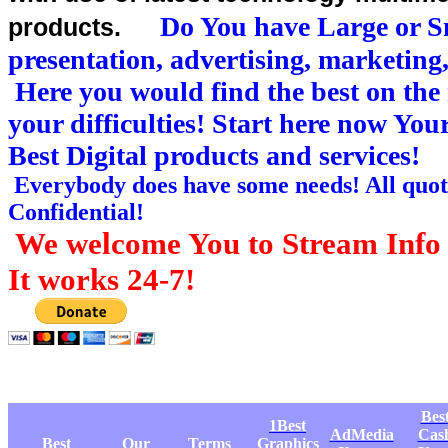
Do You have Large or Sm
products.
presentation, advertising, marketing
Here you would find the best on the 
your difficulties! Start here now Yo
Best Digital products and services!
Everybody does have some needs! All quote
Confidential!
We welcome You to Stream Info 
It works 24-7!
Bes
1Best
AdMedia
Cas
Best
Our
Terms
Graphics