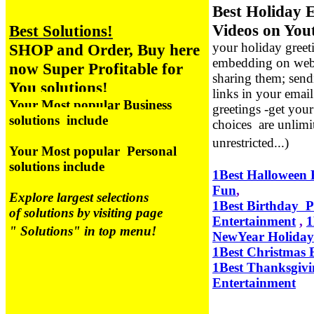
Best Holiday 
Videos on You
Best Solutions!
your holiday greet
SHOP and Order, Buy here
embedding on webs
now Super Profitable for
sharing them; sen
You solutions!
links in your emai
Your Most popular Business
greetings -get you
solutions include
choices are unlimi
unrestricted...)
Your Most popular Personal
solutions include
1Best Halloween 
Fun
,
Explore largest selections
1Best Birthday P
of solutions by visiting page
Entertainment
,
1
" Solutions" in top menu!
NewYear Holida
1Best Christmas 
1Best Thanksgivi
Entertainment