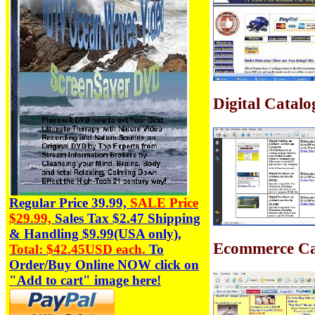
Digital Catal
Regular Price 39.99,
SALE Price
$29.99,
Sales Tax
$2.47
Shipping
& Handling $9.99(USA only),
Ecommerce Ca
Total: $42.45USD each.
To
Order/Buy Online NOW click on
"Add to cart" image here!