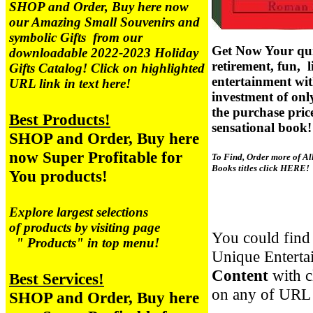
SHOP and Order, Buy here now
our Amazing
Small Souvenirs and
symbolic Gifts from our
Get Now Your qui
downloadable 2022-2023 Holiday
retirement, fun, l
Gifts Catalog! Click on highlighted
entertainment wi
URL link in text here!
investment of on
the purchase price
Best Products!
sensational book!
SHOP and Order, Buy here
now Super Profitable for
To Find, Order more of Al
Books titles click HERE!
You products!
Explore largest selections
of products by visiting page
You could find 
" Products" in top menu!
Unique Enterta
Content
with 
Best Services!
on any of URL 
SHOP and Order, Buy here