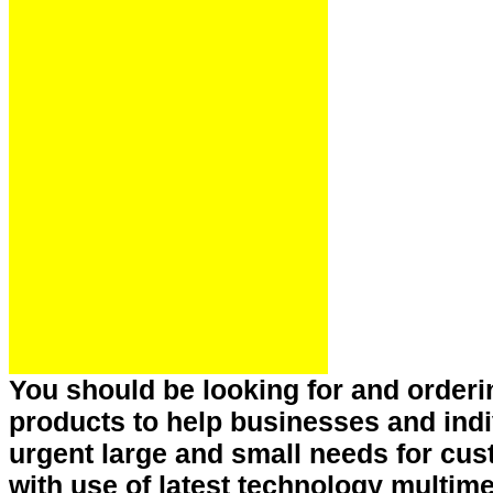
You should be looking for and order
products to help businesses and indi
urgent large and small needs for c
with use of latest technology multim