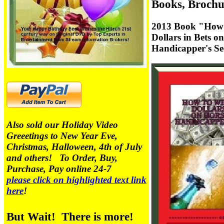
Books, Brochu
2013 Book "How 
Dollars in Bets o
Handicapper's Se
Also sold our Holiday Video
Greeetings to New Year Eve,
Christmas, Halloween, 4th of July
and others! To Order, Buy,
Purchase, Pay online 24-7
please click on highlighted text link
here
!
But Wait! There is more!