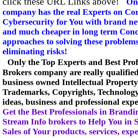
click these URL Links above!
On
company has the real Experts on Co
Cybersecurity for You with brand ne
and much cheaper in long term Conce
approaches to solving these problem
eliminating risks!
Only the Top Experts and Best Prof
Brokers company are really qualifie
business owned Intellectual Propert
Trademarks, Copyrights, Technology, 
ideas, business and professional expe
Get the Best Professionals in Brand
Stream Info brokers to Help You in 
Sales of Your products, services, exp