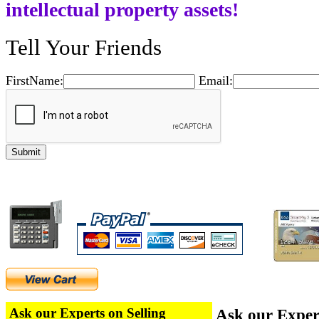
intellectual property assets!
Tell Your Friends
FirstName:
Email:
Ask our Experts on Selling
Ask our Exper