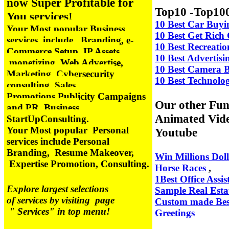
now Super Profitable for
Top10 -Top100
You services!
10 Best Car Buyi
Your Most popular Business
10 Best Get Ric
services include
Branding, e-
10 Best Recreati
Commerce Setup, IP Assets
10 Best Advertis
monetizing, Web Advertise,
10 Best Camera 
Marketing, Cybersecurity
10 Best Technolo
consulting, Sales
Promotions,
Publicity Campaigns
Our other Fun
and PR, Business
Animated Vid
StartUpConsulting.
Your Most popular Personal
Youtube
services include Personal
Branding, Resume Makeover,
Win Millions Doll
Expertise Promotion, Consulting.
Horse Races
,
1Best Office Assis
Explore largest selections
Sample Real Esta
of services by visiting page
Custom made Bes
" Services" in top menu!
Greetings