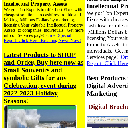
Intellectual Property Assets
Intellectual P
We got Top Experts to offer best Fixes with
We got Top Experts
cheapest solutions to cashflow trouble and
Fixes with cheapes
Making Millions Dollars by marketing,
licensing Your valuable Intellectual Property
cashflow trouble 
Assets to companies, individuals.
Get more
Millions Dollars b
info on Services page!
Order Special
licensing Your valu
Report -Click Here! Breaking News Now!
Property Assets t
individuals.
Get m
Latest Products to SHOP
Services page!
Ord
and Order, Buy
here now
as
Report -Click Here
Small Souvenirs and
symbolic Gifts for any
Best Products 
Celebration, event during
Digital Adverti
2022-2023 Holiday
Marketing
Seasons!
Digital Broch